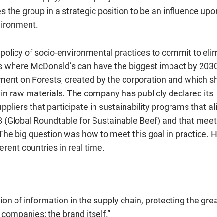
s the group in a strategic position to be an influence upo
vironment.
 policy of socio-environmental practices to commit to eli
ins where McDonald’s can have the biggest impact by 2030
tm
ent
on Forests
, created by the corporation and which s
n raw materials. The company has publicly declared its
uppliers that participate in sustainability programs that al
SB (Global Roundtable for Sustainable Beef) and that meet 
The big question was how to meet this goal in practice. 
erent countries in real time.
ion of information in the supply chain, protecting the gre
 companies: the brand itself.”