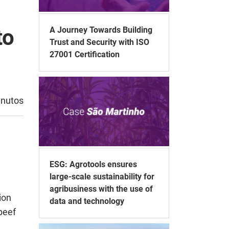
A Journey Towards Building
to
Trust and Security with ISO
27001 Certification
inutos
ESG: Agrotools ensures
large-scale sustainability for
agribusiness with the use of
ion
data and technology
beef