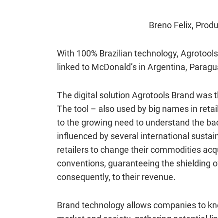
Breno Felix,
Produ
With 100% Brazilian technology, Agrotools 
linked to McDonald’s in Argentina, Paragu
The digital solution Agrotools Brand was t
The tool – also used by big names in ret
to the growing need to understand the back
influenced by several international sustai
retailers to change their commodities acq
conventions, guaranteeing the shielding of
consequently, to their revenue.
Brand technology allows companies to kno