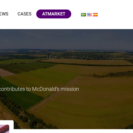
EWS
CASES
ATMARKET
 contributes to McDonald’s mission