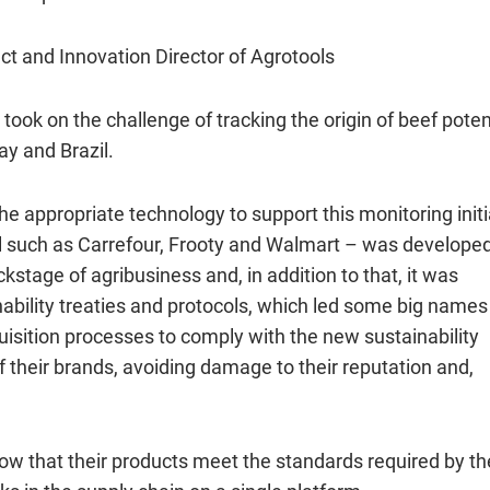
ct and Innovation Director of Agrotools
took on the challenge of tracking the origin of beef poten
ay and Brazil.
he appropriate technology to support this monitoring initi
ail such as Carrefour, Frooty and Walmart – was develope
stage of agribusiness and, in addition to that, it was
nability treaties and protocols, which led some big names 
uisition processes to comply with the new sustainability
 their brands, avoiding damage to their reputation and,
w that their products meet the standards required by th