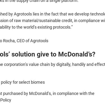
ks in the supply chain on a single platform.
hed by Agrotools lies in the fact that we develop technol
ssion of raw material/sustainable credit, in compliance wi
bility to the world’s existing protocols.”
o Rocha, CEO of Agrotools
ls’ solution give to McDonald’s?
corporation’s value chain by digitally, handily and effect
 policy for select biomes
at purchased by McDonald’s, in compliance with the
 Policy