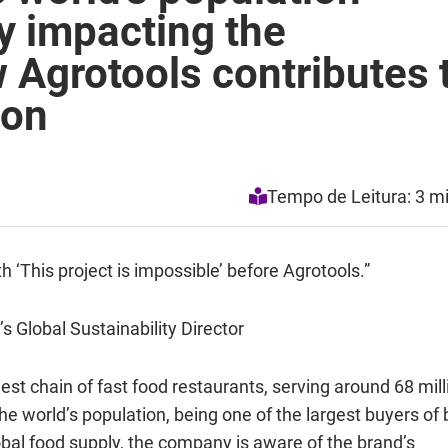
y impacting the
 Agrotools contributes 
ion
Tempo de Leitura: 3 m
h ‘This project is impossible’ before Agrotools.”
 Global Sustainability Director
est chain of fast food restaurants, serving around 68 mill
he world’s population, being one of the largest buyers of 
obal food supply, the company is aware of the brand’s