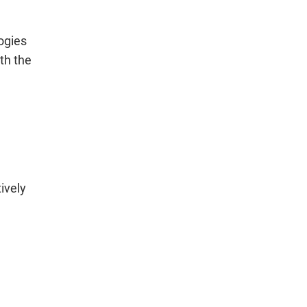
ogies
th the
ively