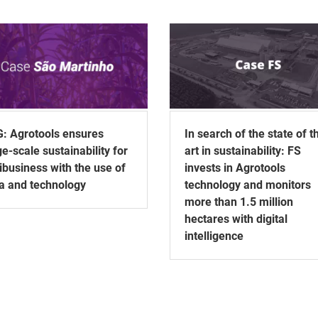
: Agrotools ensures
In search of the state of t
ge-scale sustainability for
art in sustainability: FS
ibusiness with the use of
invests in Agrotools
a and technology
technology and monitors
more than 1.5 million
hectares with digital
intelligence