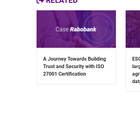
RELATED
A Journey Towards Building
ESG
Trust and Security with ISO
lar
27001 Certification
agr
dat