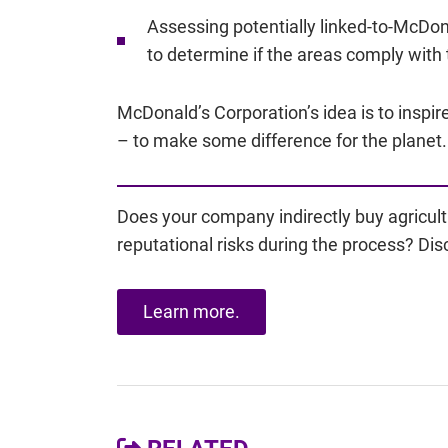
Assessing potentially linked-to-McDon
to determine if the areas comply with 
McDonald’s Corporation’s idea is to inspi
– to make some difference for the planet.
Does your company indirectly buy agricult
reputational risks during the process? Dis
Learn more.