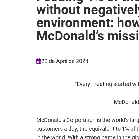
without negativel
environment: how
McDonald’s miss
22 de April de 2024
“Every meeting started wit
McDonald’s
McDonald’s Corporation is the world’s larg
customers a day, the equivalent to 1% of t
in the world. With a strong name in the gl