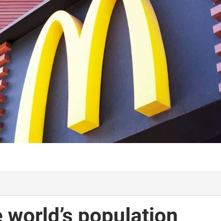
 world’s population