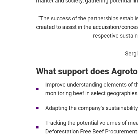
market and society, gathering potential lin
“The success of the partnerships establis
created to assist in the acquisition/conce
respective sustaina
Sergi
What support does Agrotoo
Improve understanding elements of the 
monitoring beef in select geographies
Adapting the company’s sustainability
Tracking the potential volumes of me
Deforestation Free Beef Procurement