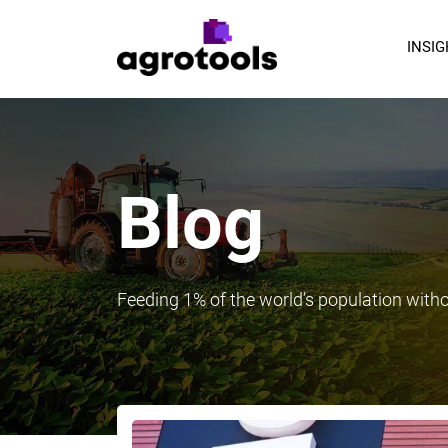
INSI
Blog
Feeding 1% of the world’s population with