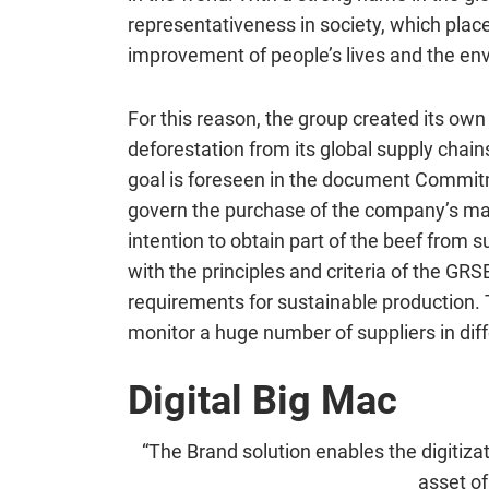
representativeness in society, which place
improvement of people’s lives and the en
For this reason, the group created its own
deforestation from its global supply cha
goal is foreseen in the document
Commi
govern the purchase of the company’s mai
intention to obtain part of the beef from s
with the principles and criteria of the GR
requirements for sustainable production. 
monitor a huge number of suppliers in diff
Digital Big Mac
“The Brand solution enables the digitizat
asset of