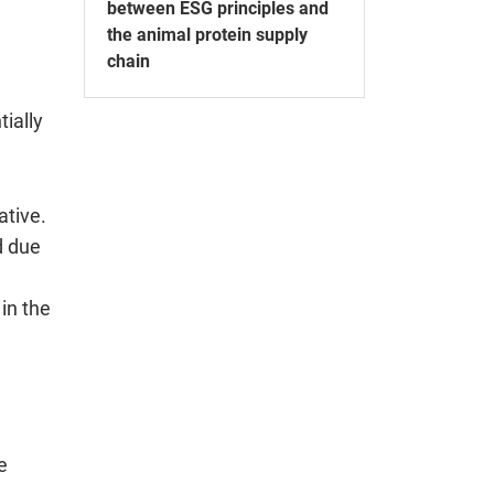
between ESG principles and
the animal protein supply
chain
tially
ative.
d due
in the
e