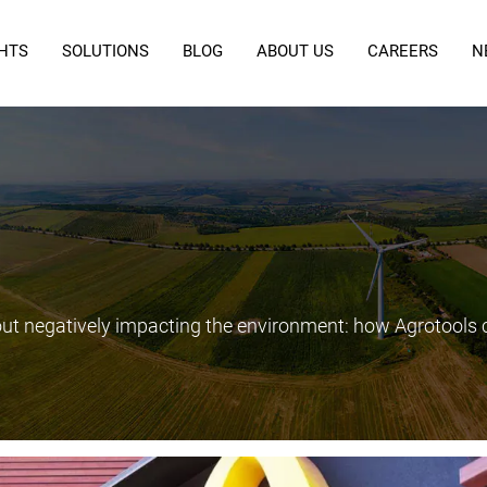
GHTS
SOLUTIONS
BLOG
ABOUT US
CAREERS
N
out negatively impacting the environment: how Agrotools