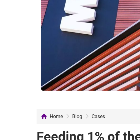
Home
Blog
Cases
Feeding 1% of the