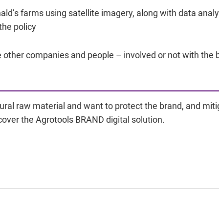
ald’s farms using satellite imagery, along with data anal
the policy
re other companies and people – involved or not with the 
ural raw material and want to protect the brand, and mit
cover the Agrotools BRAND digital solution.