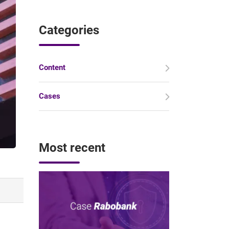
Categories
Content
Cases
Most recent