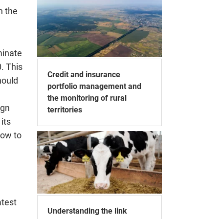
n the
minate
. This
Credit and insurance
hould
portfolio management and
the monitoring of rural
ign
territories
its
How to
atest
Understanding the link