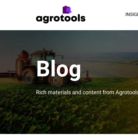
INSI
Blog
Rich materials and content from Agrotool