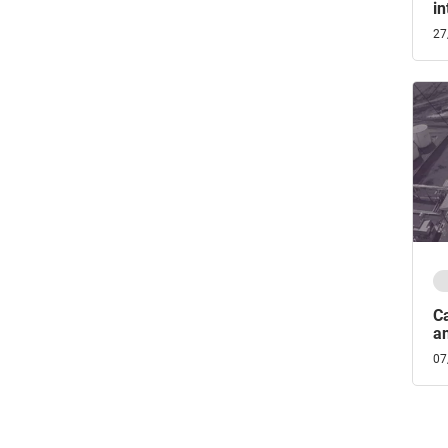
in
27
C
an
07