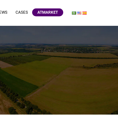
EWS
CASES
ATMARKET