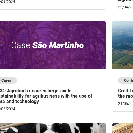
/09/2024
22/04/2
Cases
Cont
SG: Agrotools ensures large-scale
Credit
stainability for agribusiness with the use of
the mon
ata and technology
24/05/2
/02/2024