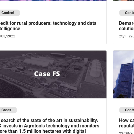
Content
Cont
edit for rural producers: technology and data
Demarc
telligence
solutio
/03/2022
25/11/2
Cases
Cont
 search of the state of the art in sustainability:
How ca
 invests in Agrotools technology and monitors
reputat
re than 1.5 million hectares with digital
23/08/2