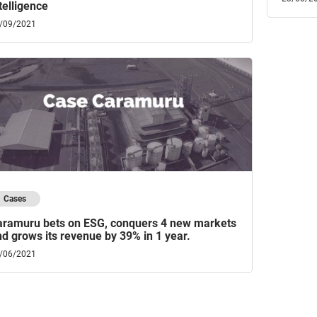
telligence
/09/2021
Cases
aramuru bets on ESG, conquers 4 new markets
d grows its revenue by 39% in 1 year.
/06/2021