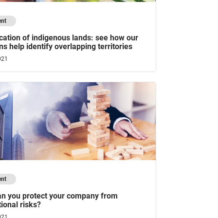
ent
ation of indigenous lands: see how our
ns help identify overlapping territories
021
ent
n you protect your company from
ional risks?
021