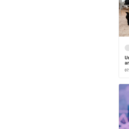
Un
an
07