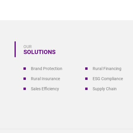
OUR
SOLUTIONS
Brand Protection
Rural Financing
Rural Insurance
ESG Compliance
Sales Efficiency
Supply Chain