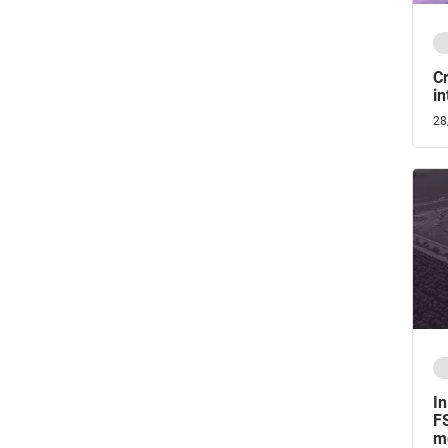
Cr
in
28
In
FS
mo