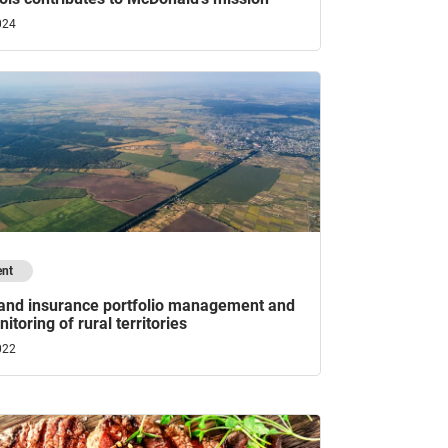
024
ent
 and insurance portfolio management and
itoring of rural territories
022