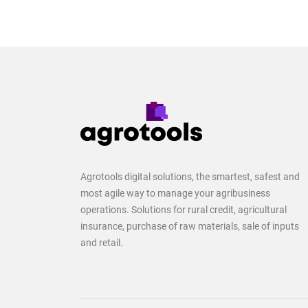
Agrotools digital solutions, the smartest, safest and
most agile way to manage your agribusiness
operations. Solutions for rural credit, agricultural
insurance, purchase of raw materials, sale of inputs
and retail.