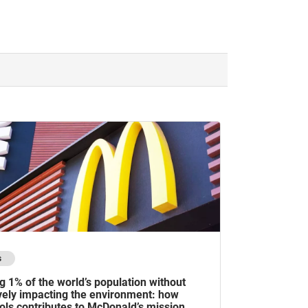
s
g 1% of the world’s population without
vely impacting the environment: how
ols contributes to McDonald’s mission