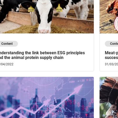
Content
Cont
derstanding the link between ESG principles
Meat-p
d the animal protein supply chain
success
/04/2022
31/03/2