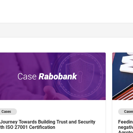
Cases
Case
Journey Towards Building Trust and Security
Feedin
th ISO 27001 Certification
negati
Agroto