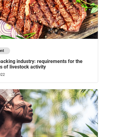
ent
acking industry: requirements for the
 of livestock activity
022