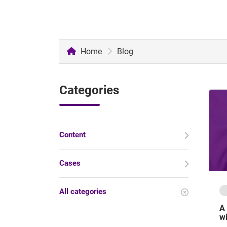
Home
Blog
Categories
Content
Cases
All categories
A 
wi