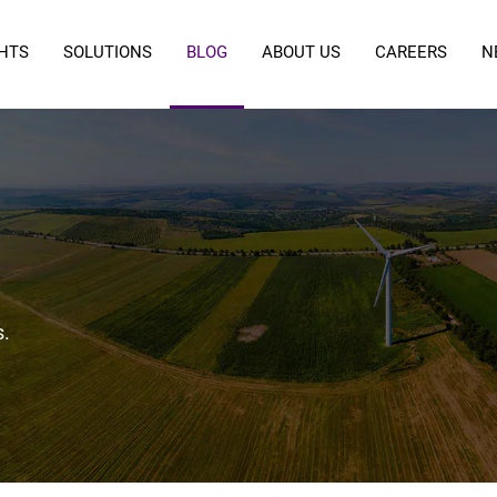
GHTS
SOLUTIONS
BLOG
ABOUT US
CAREERS
N
s.