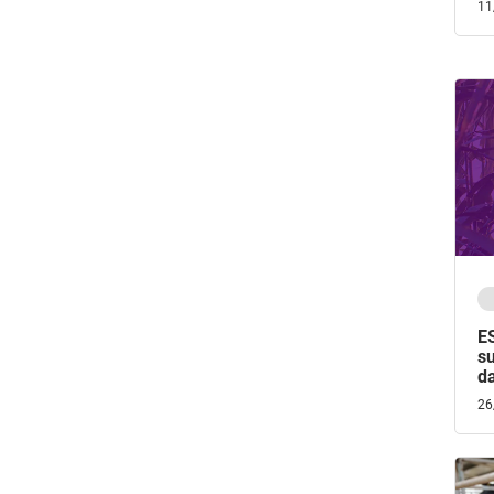
11
E
su
d
26