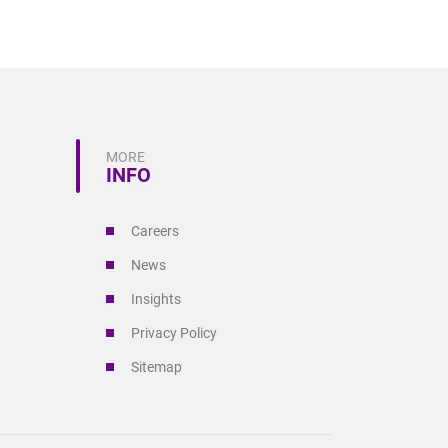
MORE
INFO
Careers
News
Insights
Privacy Policy
Sitemap