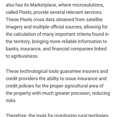
also has its Marketplace, where microsolutions,
called Pixels, provide several relevant services.
These Pixels cross data obtained from satellite
imagery and multiple official sources, allowing for
the calculation of many important criteria found in
the territory, bringing more reliable information to
banks, insurance, and financial companies linked
to agribusiness.
These technological tools guarantee insurers and
credit providers the ability to issue insurance and
credit policies for the proper agricultural area of
the property with much greater precision, reducing
risks.
Therefore, the tools for monitoring rural territories