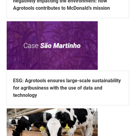
negatively impacting the environment: how
Agrotools contributes to McDonald’s mission
ESG: Agrotools ensures large-scale sustainability
for agribusiness with the use of data and
technology