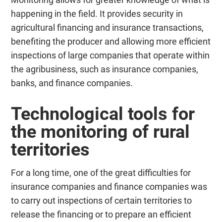
happening in the field. It provides security in
agricultural financing and insurance transactions,
benefiting the producer and allowing more efficient
inspections of large companies that operate within
the agribusiness, such as insurance companies,
banks, and finance companies.
Technological tools for
the monitoring of rural
territories
For a long time, one of the great difficulties for
insurance companies and finance companies was
to carry out inspections of certain territories to
release the financing or to prepare an efficient