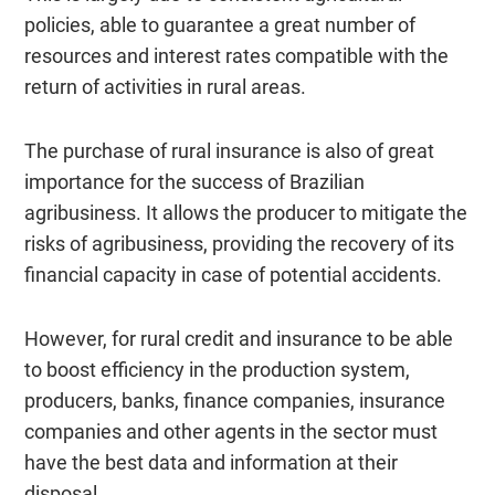
policies, able to guarantee a great number of
resources and interest rates compatible with the
return of activities in rural areas.
The purchase of rural insurance is also of great
importance for the success of Brazilian
agribusiness. It allows the producer to mitigate the
risks of agribusiness, providing the recovery of its
financial capacity in case of potential accidents.
However, for rural credit and insurance to be able
to boost efficiency in the production system,
producers, banks, finance companies, insurance
companies and other agents in the sector must
have the best data and information at their
disposal.