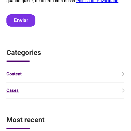
Categories
Content
Cases
Most recent