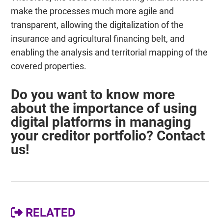
make the processes much more agile and
transparent, allowing the digitalization of the
insurance and agricultural financing belt, and
enabling the analysis and territorial mapping of the
covered properties.
Do you want to know more
about the importance of using
digital platforms in managing
your creditor portfolio? Contact
us!
RELATED