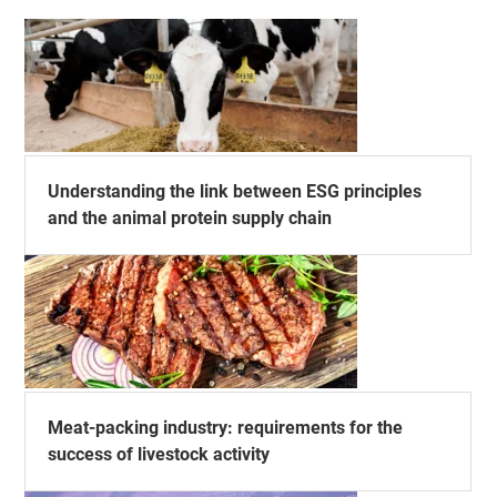
Understanding the link between ESG principles
and the animal protein supply chain
Meat-packing industry: requirements for the
success of livestock activity