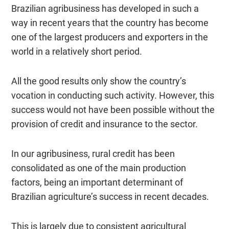
Brazilian agribusiness has developed in such a
way in recent years that the country has become
one of the largest producers and exporters in the
world in a relatively short period.
All the good results only show the country’s
vocation in conducting such activity. However, this
success would not have been possible without the
provision of credit and insurance to the sector.
In our agribusiness, rural credit has been
consolidated as one of the main production
factors, being an important determinant of
Brazilian agriculture’s success in recent decades.
This is largely due to consistent agricultural