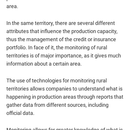
area.
In the same territory, there are several different
attributes that influence the production capacity,
thus the management of the credit or insurance
portfolio. In face of it, the monitoring of rural
territories is of major importance, as it gives much
information about a certain area.
The use of technologies for monitoring rural
territories allows companies to understand what is
happening in production areas through reports that
gather data from different sources, including
official data.
Monitoring allows for greater knowledge of what is