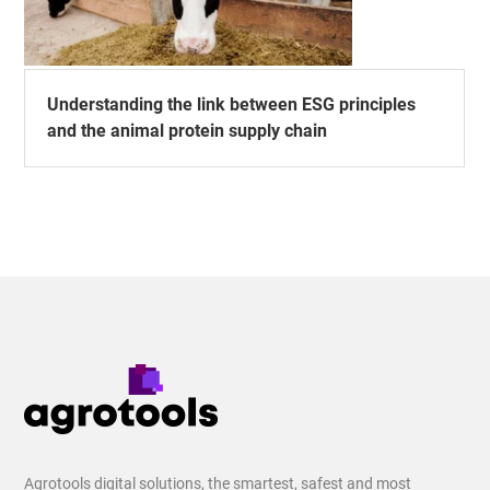
Understanding the link between ESG principles
and the animal protein supply chain
Agrotools digital solutions, the smartest, safest and most