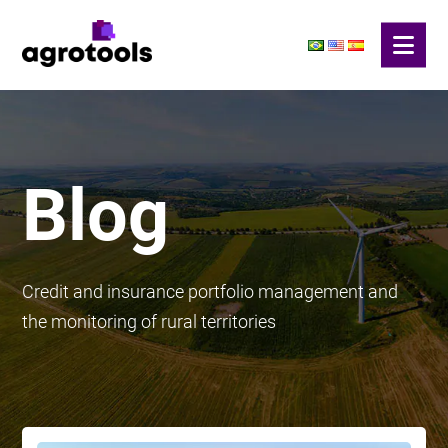
Blog
Credit and insurance portfolio management and
the monitoring of rural territories