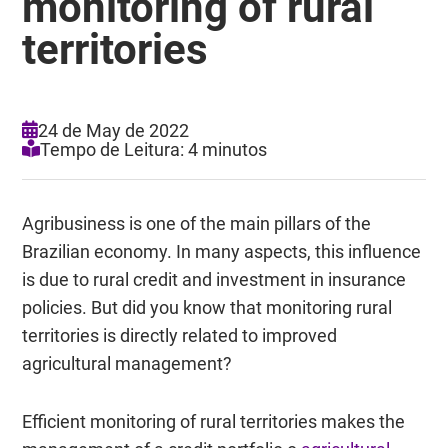
monitoring of rural
territories
24 de May de 2022
Tempo de Leitura: 4 minutos
Agribusiness is one of the main pillars of the
Brazilian economy. In many aspects, this influence
is due to rural credit and investment in insurance
policies. But did you know that monitoring rural
territories is directly related to improved
agricultural management?
Efficient monitoring of rural territories makes the