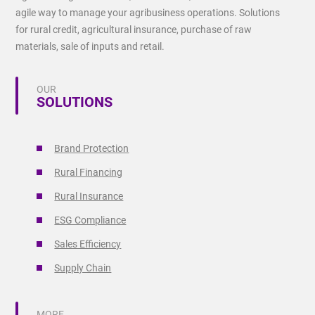
agile way to manage your agribusiness operations. Solutions
for rural credit, agricultural insurance, purchase of raw
materials, sale of inputs and retail.
OUR
SOLUTIONS
Brand Protection
Rural Financing
Rural Insurance
ESG Compliance
Sales Efficiency
Supply Chain
MORE