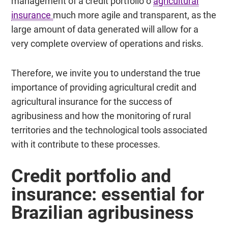
management of a credit portfolio o
agricultural
insurance
much more agile and transparent, as the
large amount of data generated will allow for a
very complete overview of operations and risks.
Therefore, we invite you to understand the true
importance of providing agricultural credit and
agricultural insurance for the success of
agribusiness and how the monitoring of rural
territories and the technological tools associated
with it contribute to these processes.
Credit portfolio and
insurance:
essential for
Brazilian agribusiness