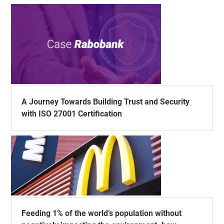
A Journey Towards Building Trust and Security
with ISO 27001 Certification
Feeding 1% of the world’s population without