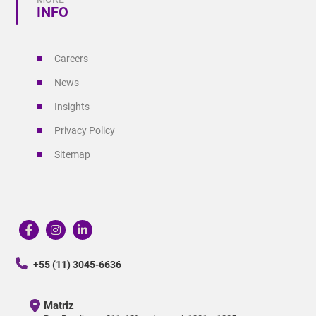
INFO
Careers
News
Insights
Privacy Policy
Sitemap
+55 (11) 3045-6636
Matriz