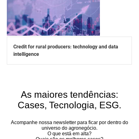
Credit for rural producers: technology and data
intelligence