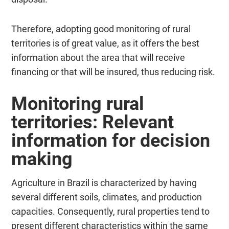
Therefore, adopting good monitoring of rural
territories is of great value, as it offers the best
information about the area that will receive
financing or that will be insured, thus reducing risk.
Monitoring rural
territories: Relevant
information for decision
making
Agriculture in Brazil is characterized by having
several different soils, climates, and production
capacities. Consequently, rural properties tend to
present different characteristics within the same