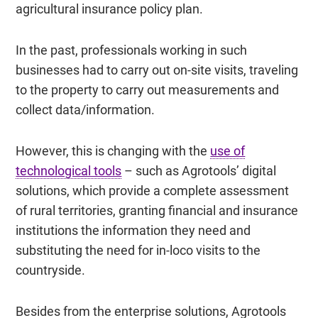
agricultural insurance policy plan.
In the past, professionals working in such
businesses had to carry out on-site visits, traveling
to the property to carry out measurements and
collect data/information.
However, this is changing with the
use of
technological tools
– such as Agrotools’ digital
solutions, which provide a complete assessment
of rural territories, granting financial and insurance
institutions the information they need and
substituting the need for in-loco visits to the
countryside.
Besides from the enterprise solutions, Agrotools