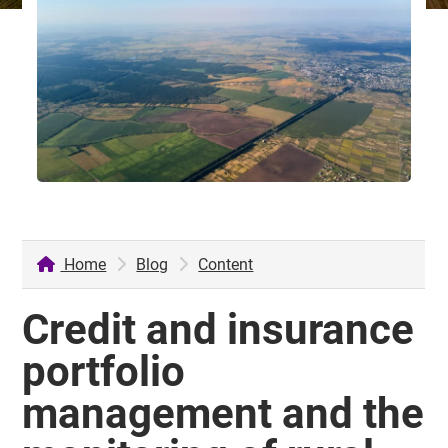
Home
Blog
Content
Credit and insurance
portfolio
management and the