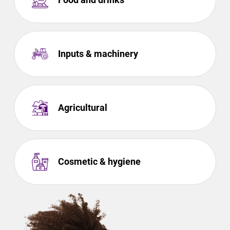
Inputs & machinery
Agricultural
Cosmetic & hygiene