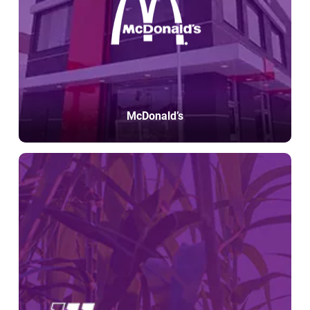
McDonald’s