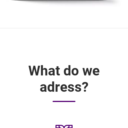
What do we
adress?