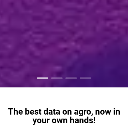
The best data on agro, now in
your own hands!