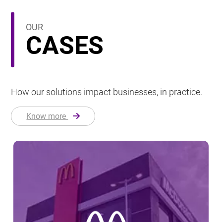
OUR
CASES
How our solutions impact businesses, in practice.
Know more