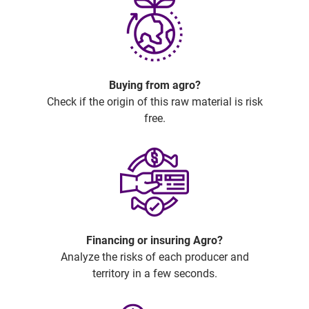
Buying from agro?
Check if the origin of this raw material is risk
free.
Financing or insuring Agro?
Analyze the risks of each producer and
territory in a few seconds.