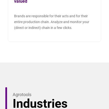
valued
Brands are responsible for their acts and for their
entire production chain. Analyze and monitor your
(direct or indirect) chain in a few clicks.
Agrotools
Industries