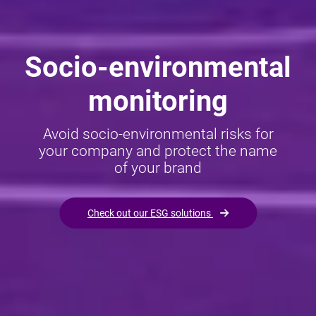
Socio-environmental
monitoring
Avoid socio-environmental risks for
your company and protect the name
of your brand
Check out our ESG solutions