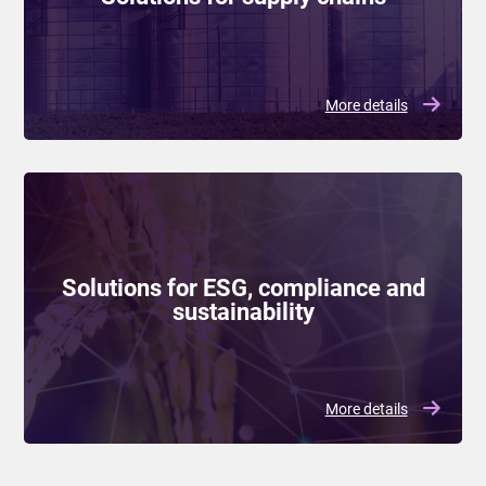
More details
Solutions for ESG, compliance and
sustainability
More details