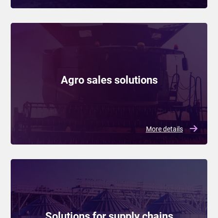
Agro sales solutions
More details
Solutions for supply chains