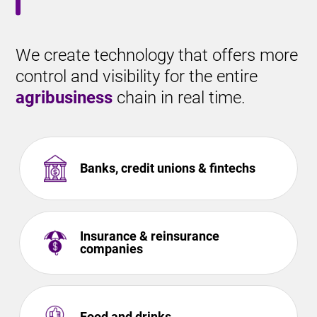
We create technology that offers more
control and visibility for the entire
agribusiness
chain in real time.
Banks, credit unions & fintechs
Insurance & reinsurance
companies
Food and drinks