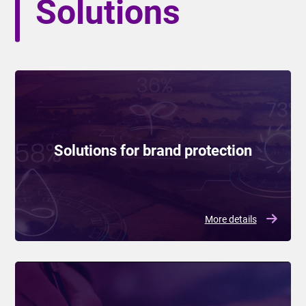
Solutions
Solutions for brand protection
More details