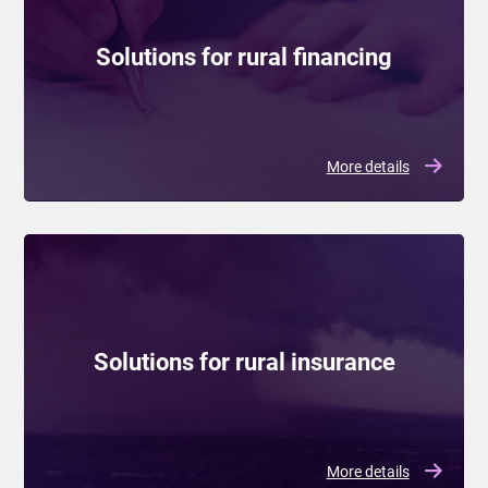
Solutions for rural financing
More details
Solutions for rural insurance
More details