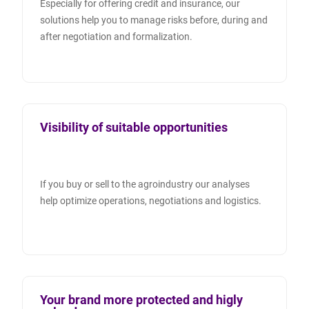
Especially for offering credit and insurance, our
solutions help you to manage risks before, during and
after negotiation and formalization.
Visibility of suitable opportunities
If you buy or sell to the agroindustry our analyses
help optimize operations, negotiations and logistics.
Your brand more protected and higly