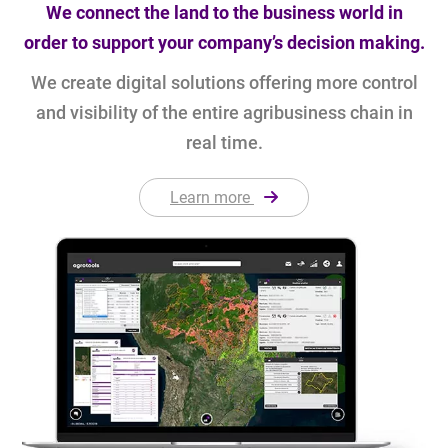
We connect the land to the business world in
order to support your company’s decision making.
We create digital solutions offering more control
and visibility of the entire agribusiness chain in
real time.
Learn more