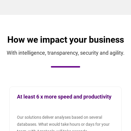
How we impact your business
With intelligence, transparency, security and agility.
At least 6 x more speed and productivity
Our solutions deliver analyses based on several
databases. What would take hours or days for your