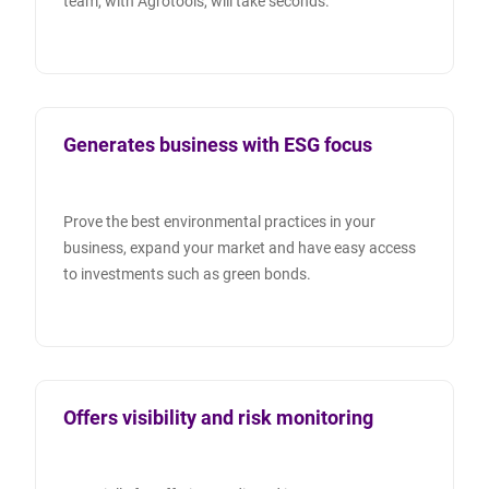
team, with Agrotools, will take seconds.
Generates business with ESG focus
Prove the best environmental practices in your
business, expand your market and have easy access
to investments such as green bonds.
Offers visibility and risk monitoring