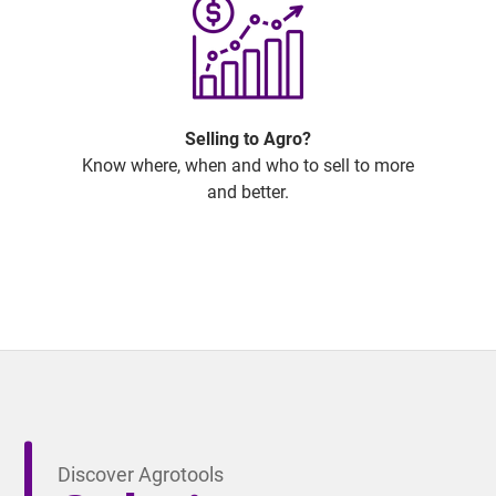
Selling to Agro?
Know where, when and who to sell to more
and better.
Discover Agrotools