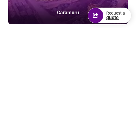
Caramuru
Request a
quote
FS