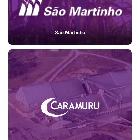
São Martinho