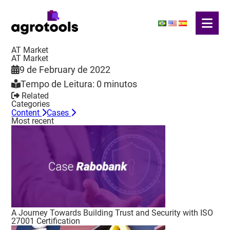
AT Market
AT Market
9 de February de 2022
Tempo de Leitura: 0 minutos
Related
Categories
Content
Cases
Most recent
A Journey Towards Building Trust and Security with ISO
27001 Certification