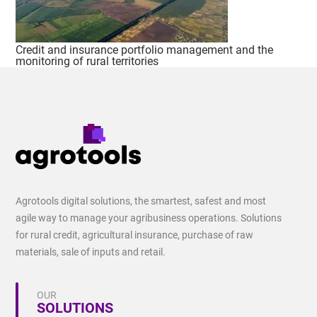
Credit and insurance portfolio management and the
monitoring of rural territories
Agrotools digital solutions, the smartest, safest and most
agile way to manage your agribusiness operations. Solutions
for rural credit, agricultural insurance, purchase of raw
materials, sale of inputs and retail.
OUR
SOLUTIONS