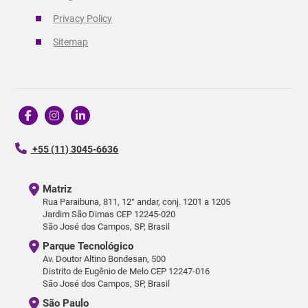
Privacy Policy
Sitemap
+55 (11) 3045-6636
Matriz
Rua Paraibuna, 811, 12° andar, conj. 1201 a 1205
Jardim São Dimas CEP 12245-020
São José dos Campos, SP, Brasil
Parque Tecnológico
Av. Doutor Altino Bondesan, 500
Distrito de Eugênio de Melo CEP 12247-016
São José dos Campos, SP, Brasil
São Paulo