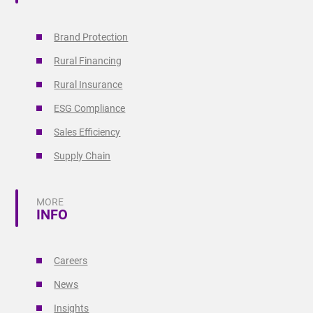
Brand Protection
Rural Financing
Rural Insurance
ESG Compliance
Sales Efficiency
Supply Chain
MORE
INFO
Careers
News
Insights