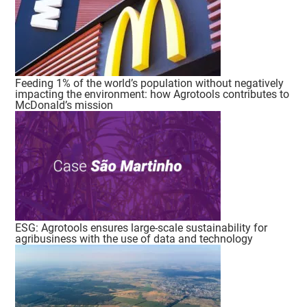
Feeding 1% of the world’s population without negatively
impacting the environment: how Agrotools contributes to
McDonald’s mission
ESG: Agrotools ensures large-scale sustainability for
agribusiness with the use of data and technology